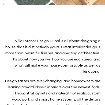
Villa Interior Design Dubai is all about desi
house that is distinctively yours. Great interior de
more than beautiful finishes and amazing archite
It’s about how you live, how you use each are
what will make your house comfortable as w
func
Design tastes are ever-changing, and homeowne
leaning toward classic interiors over the newes
Thoughtful layouts and natural materials, 
woodwork and smart home systems, all the d