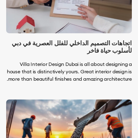
اتجاهات التصميم الداخلي للفلل العصرية ف
لأسلوب حياة
Villa Interior Design Dubai is all about desi
house that is distinctively yours. Great interior de
more than beautiful finishes and amazing archite