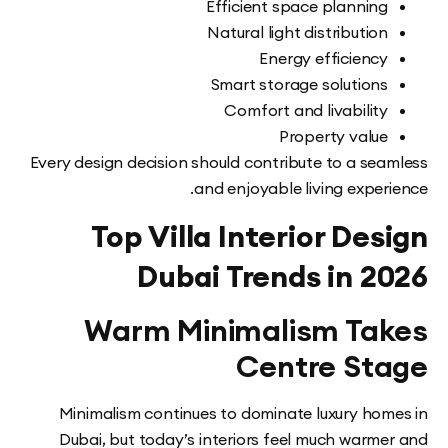
Efficient space plannin
Natural light distributio
Energy efficienc
Smart storage solution
Comfort and livabilit
Property valu
Every design decision should contribute to a se
and enjoyable living expe
Top Villa Interior De
Dubai Trends in 
Warm Minimalism Ta
Centre St
Minimalism continues to dominate luxury ho
Dubai, but today’s interiors feel much warm