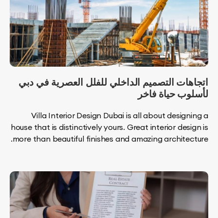
اتجاهات التصميم الداخلي للفلل العصرية ف
لأسلوب حياة
Villa Interior Design Dubai is all about desi
house that is distinctively yours. Great interior de
more than beautiful finishes and amazing archite