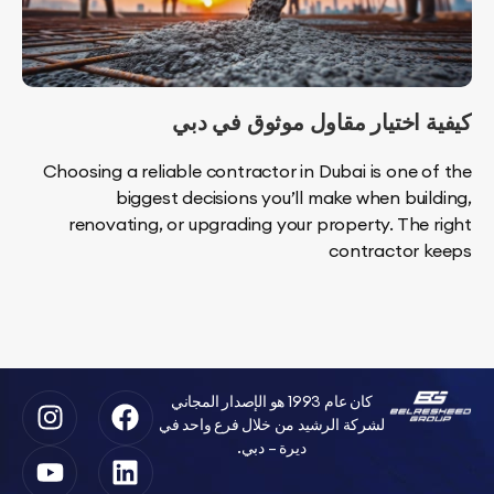
كيفية اختيار مقاول موثوق 
Choosing a reliable contractor in Dubai is one 
biggest decisions you’ll make when bui
renovating, or upgrading your property. The
contractor
كان عام 1993 هو الإصدار المجاني
لشركة الرشيد من خلال فرع واحد في
ديرة – دبي.