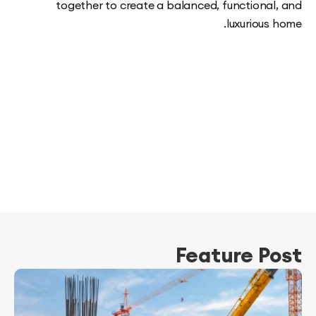
together to create a balanced, functiona
luxuriou
Feature P