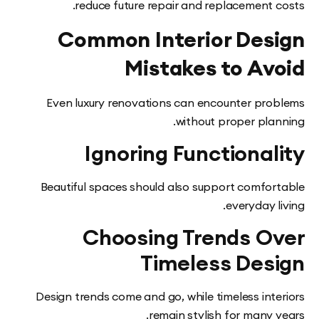
reduce future repair and replacement 
Common Interior Des
Mistakes to Av
Even luxury renovations can encounter pr
without proper pla
Ignoring Functiona
Beautiful spaces should also support comfo
everyday 
Choosing Trends O
Timeless Des
Design trends come and go, while timeless int
remain stylish for many