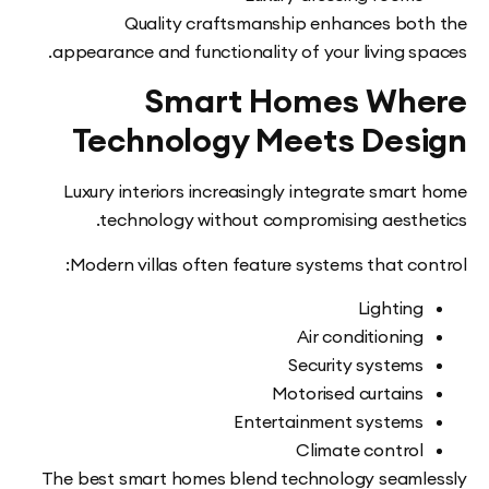
Quality craftsmanship enhances bo
appearance and functionality of your living s
Smart Homes Wh
Technology Meets Des
Luxury interiors increasingly integrate smar
technology without compromising aesth
Modern villas often feature systems that co
Lightin
Air conditionin
Security system
Motorised curtain
Entertainment system
Climate contro
The best smart homes blend technology seam