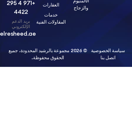
الألمنيوم
+971 4 295
العقارات
والزجاج
4422
خدمات
بريد الدعم
المقاولات الفنية
الإلكتروني
info@belresheed.ae
© 2026 مجموعة بالرشيد المحدودة. جميع
سياسة الخ
الحقوق محفوظة.
اتصل ب