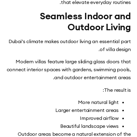
that elevate everyday rou
Seamless Indoor 
Outdoor Liv
Dubai’s climate makes outdoor living an essentia
of villa 
Modern villas feature large sliding glass doo
connect interior spaces with gardens, swimming 
and outdoor entertainment 
The res
More natural ligh
Larger entertainment area
Improved airflo
Beautiful landscape view
Outdoor areas become a natural extension 