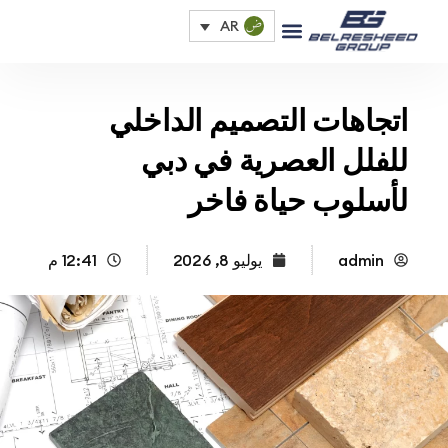
AR
اتجاهات التصميم الداخ
للفلل العصرية في د
لأسلوب حياة فا
12:41 م
يوليو 8, 2026
admin