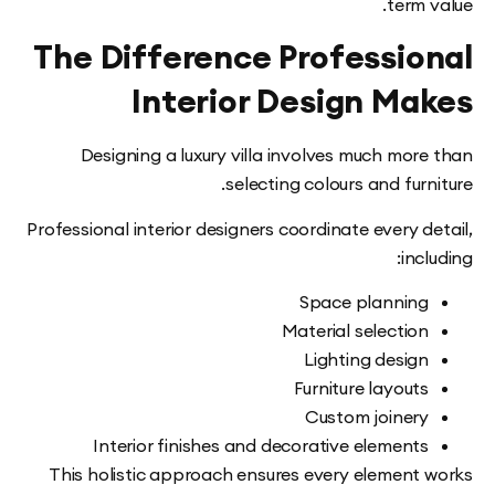
term
The Difference Professio
Interior Design Ma
Designing a luxury villa involves much mor
selecting colours and fur
Professional interior designers coordinate every 
inc
Space plannin
Material selectio
Lighting desig
Furniture layout
Custom joiner
Interior finishes and decorative element
This holistic approach ensures every element