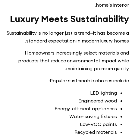
home’s in
Luxury Meets Sustainabi
Sustainability is no longer just a trend—it has b
standard expectation in modern luxury 
Homeowners increasingly select materia
products that reduce environmental impact
maintaining premium qu
Popular sustainable choices i
LED lightin
Engineered woo
Energy-efficient appliance
Water-saving fixture
Low-VOC paint
Recycled material