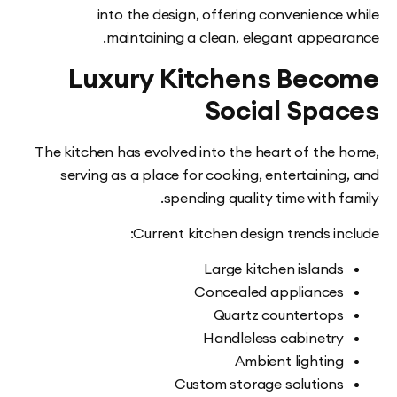
into the design, offering convenience
maintaining a clean, elegant appea
Luxury Kitchens Bec
Social Spa
The kitchen has evolved into the heart of the
serving as a place for cooking, entertainin
spending quality time with 
Current kitchen design trends i
Large kitchen island
Concealed appliance
Quartz countertop
Handleless cabinetr
Ambient lightin
Custom storage solution