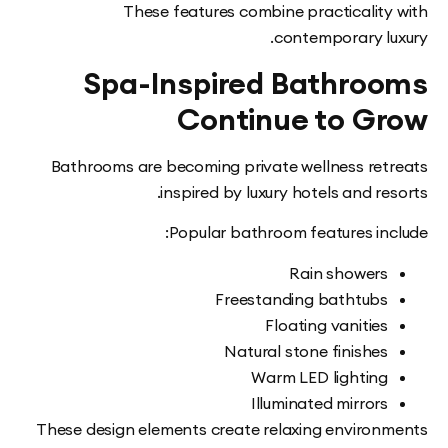
These features combine practicalit
contemporary l
Spa-Inspired Bathro
Continue to G
Bathrooms are becoming private wellness re
inspired by luxury hotels and r
Popular bathroom features in
Rain shower
Freestanding bathtub
Floating vanitie
Natural stone finishe
Warm LED lightin
Illuminated mirror
These design elements create relaxing enviro