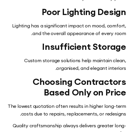
Poor Lighting De
Lighting has a significant impact on mood, co
and the overall appearance of every
Insufficient Sto
Custom storage solutions help maintain 
organised, and elegant int
Choosing Contract
Based Only on Pr
The lowest quotation often results in higher lon
costs due to repairs, replacements, or red
Quality craftsmanship always delivers greater