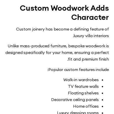
Custom Woodwork A
Charac
Custom joinery has become a defining feat
luxury villa in
Unlike mass-produced furniture, bespoke woodw
designed specifically for your home, ensuring a p
fit and premium 
Popular custom features in
Walk-in wardrobe
TV feature wall
Floating shelve
Decorative ceiling panel
Home office
Luxury dressing room