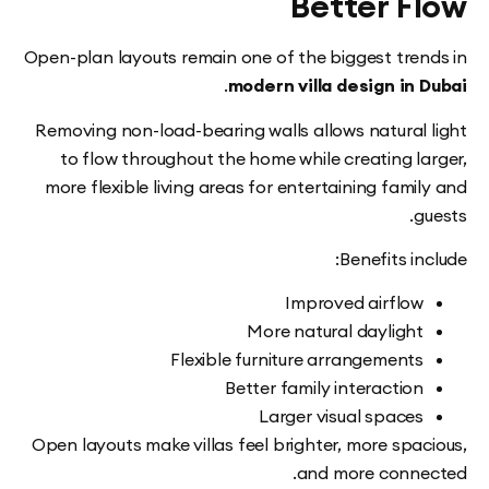
Better F
Open-plan layouts remain one of the biggest tre
.
modern villa design in
Removing non-load-bearing walls allows natural
to flow throughout the home while creating l
more flexible living areas for entertaining fam
Benefits i
Improved airflo
More natural dayligh
Flexible furniture arrangement
Better family interactio
Larger visual space
Open layouts make villas feel brighter, more spa
and more conn