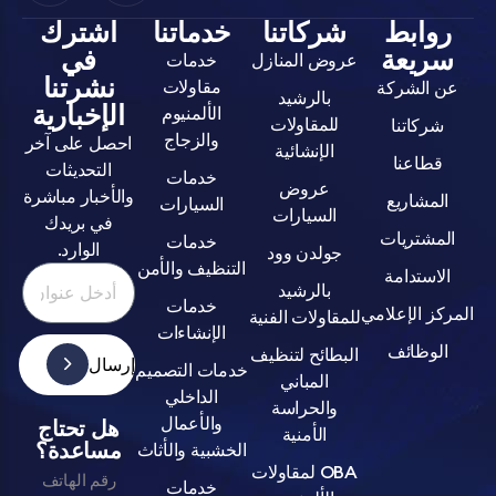
اشترك
خدماتنا
شركاتنا
روا
في
سري
خدمات
عروض المنازل
نشرتنا
مقاولات
عن ال
بالرشيد
الإخبارية
الألمنيوم
للمقاولات
شركا
والزجاج
احصل على آخر
الإنشائية
قطا
التحديثات
خدمات
عروض
والأخبار مباشرة
المش
السيارات
السيارات
في بريدك
المشت
خدمات
الوارد.
جولدن وود
التنظيف والأمن
الاست
بالرشيد
خدمات
المركز ا
للمقاولات الفنية
الإنشاءات
الوظ
البطائح لتنظيف
إرسال
خدمات التصميم
المباني
الداخلي
والحراسة
والأعمال
هل تحتاج
الأمنية
مساعدة؟
الخشبية والأثاث
OBA لمقاولات
رقم الهاتف
خدمات