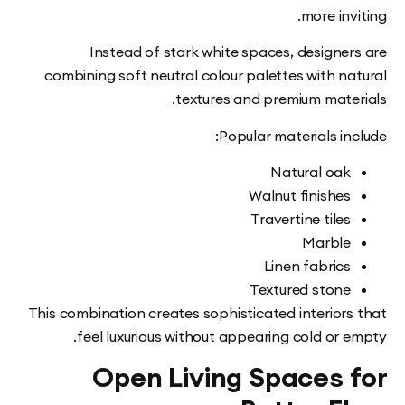
more in
Instead of stark white spaces, designe
combining soft neutral colour palettes with n
textures and premium mate
Popular materials i
Natural oa
Walnut finishe
Travertine tile
Marbl
Linen fabric
Textured ston
This combination creates sophisticated interior
feel luxurious without appearing cold or
Open Living Spaces 