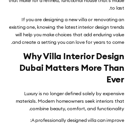
that make for a refined, functional house that’
If you are designing a new villa or renova
existing one, knowing the latest interior design
will help you make choices that add enduring
and create a setting you can love for years to
Why Villa Interior De
Dubai Matters More T
E
Luxury is no longer defined solely by ex
materials. Modern homeowners seek interior
combine beauty, comfort, and function
A professionally designed villa can i