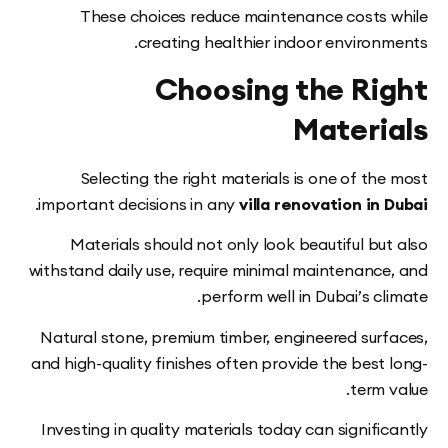
These choices reduce maintenance costs
creating healthier indoor environ
Choosing the Ri
Materi
Selecting the right materials is one of t
.
important decisions in any
villa renovation in
Materials should not only look beautiful b
withstand daily use, require minimal maintenanc
perform well in Dubai’s c
Natural stone, premium timber, engineered sur
and high-quality finishes often provide the best
term
Investing in quality materials today can signif