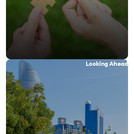
Looking 