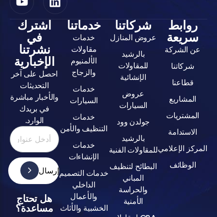
اشترك
خدماتنا
شركاتنا
روا
في
سري
خدمات
عروض المنازل
نشرتنا
مقاولات
عن ال
بالرشيد
الإخبارية
الألمنيوم
للمقاولات
شركا
والزجاج
احصل على آخر
الإنشائية
قطا
التحديثات
خدمات
عروض
والأخبار مباشرة
المش
السيارات
السيارات
في بريدك
المشت
خدمات
الوارد.
جولدن وود
التنظيف والأمن
الاست
بالرشيد
خدمات
المركز ا
للمقاولات الفنية
الإنشاءات
الوظ
البطائح لتنظيف
إرسال
خدمات التصميم
المباني
الداخلي
والحراسة
والأعمال
هل تحتاج
الأمنية
مساعدة؟
الخشبية والأثاث