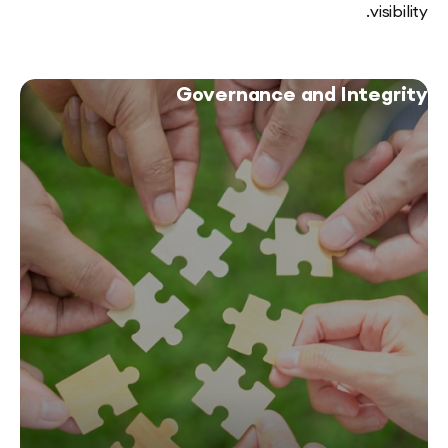
vi
Governance and Inte