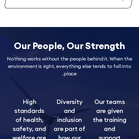
Our People, Our Streng
Nothing works without the people behind it. Wh
environment is right, everything else tends to fal
place.
High
Diversity
Our tea
standards
and
are giv
of health,
inclusion
the train
safety, and
are part of
and
welfare are
how our
suppor