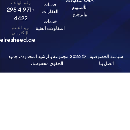
OBA لمقاولات
رقم الهاتف
خدمات
الألمنيوم
+971 4 295
العقارات
والزجاج
4422
خدمات
بريد الدعم
المقاولات الفنية
الإلكتروني
info@belresheed.ae
© 2026 مجموعة بالرشيد المحدودة. جميع
سياسة الخ
الحقوق محفوظة.
اتصل ب