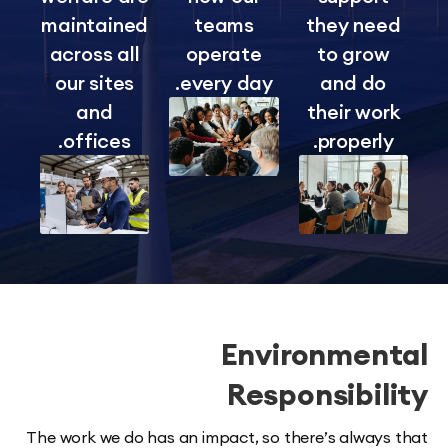
maintained
teams
they ne
across all
operate
to gro
our sites
every day.
and d
and
their wo
offices.
properl
Environmen
Responsibi
The work we do has an impact, so there’s alway