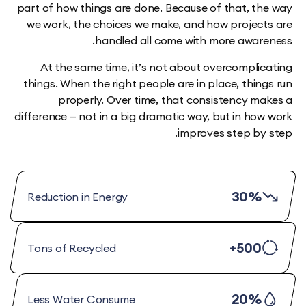
part of how things are done. Because of that, t
we work, the choices we make, and how projec
handled all come with more awar
At the same time, it’s not about overcompli
things. When the right people are in place, thi
properly. Over time, that consistency m
difference — not in a big dramatic way, but in ho
improves step by
30%
Reduction in Energy
500+
Tons of Recycled
20%
Less Water Consume