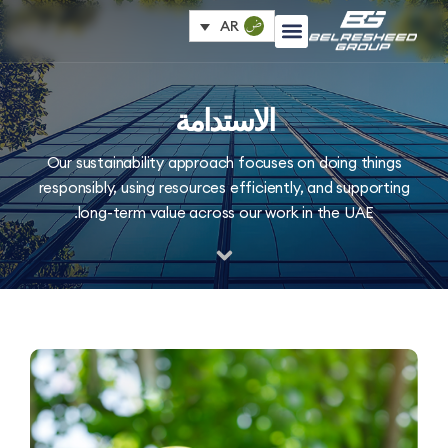
AR
الاستدامة
Our sustainability approach focuses on doing thi
responsibly, using resources efficiently, and suppor
long-term value across our work in the UAE.