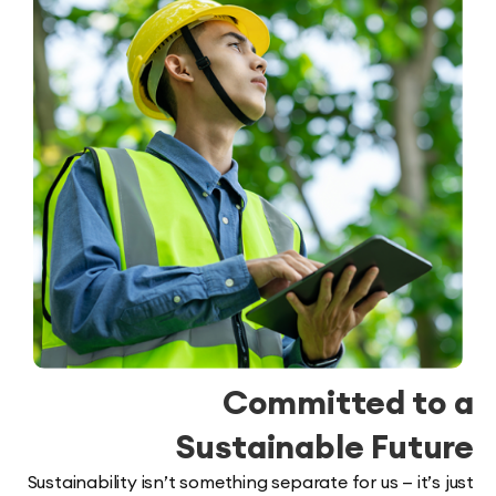
Committed t
Sustainable Fut
Sustainability isn’t something separate for us — it