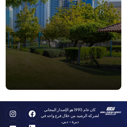
كان عام 1993 هو الإصدار المجاني
لشركة الرشيد من خلال فرع واحد في
ديرة – دبي.