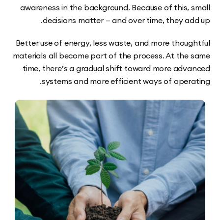
awareness in the background. Because of this,
decisions matter — and over time, they a
Better use of energy, less waste, and more thou
materials all become part of the process. At th
time, there’s a gradual shift toward more ad
systems and more efficient ways of oper