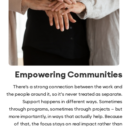
Empowering Communit
There’s a strong connection between the wo
the people around it, so it’s never treated as se
Support happens in different ways. Som
through programs, sometimes through projects
more importantly, in ways that actually help. B
of that, the focus stays on real impact rathe