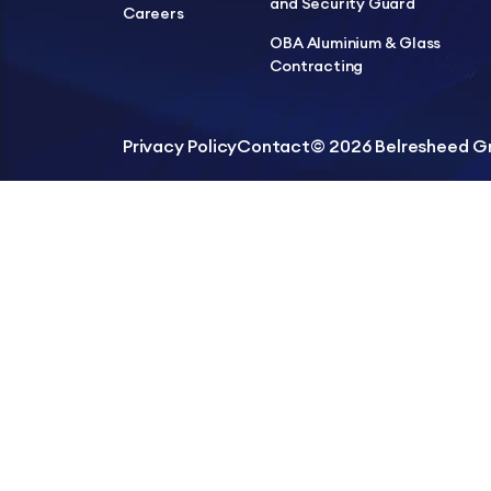
and Security Guard
Careers
OBA Aluminium & Glass
Contracting
Privacy Policy
Contact
© 2026 Belresheed Gro