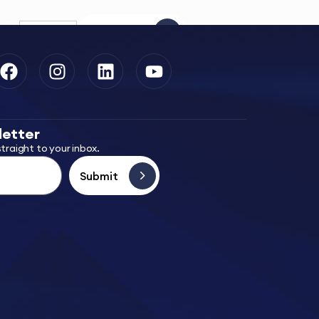
EN
Contact Us
letter
traight to your inbox.
Submit