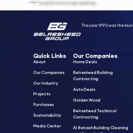
We currently have no job openings
About Us
Our Companies
Our Ind
The year 1993 was the laun
Quick Links
Our Companies
About
Home Deals
Our Companies
Belresheed Building
Contracting
Our Industry
Auto Deals
Projects
Golden Wood
Purchases
Belresheed Technical
Sustainability
Contracting
Media Center
Al Bataeh Building Cleaning