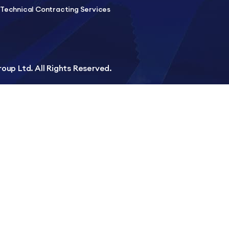
Technical Contracting Services
up Ltd. All Rights Reserved.