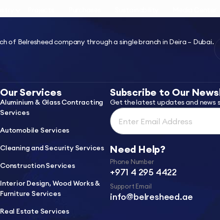
ustry
Projects
Purchases
Sustainability
Media Center
ch of Belresheed company through a single branch in Deira – Dubai.
Our Services
Subscribe to Our News
Aluminium & Glass Contracting
Get the latest updates and news s
Services
Automobile Services
Need Help?
Cleaning and Security Services
Phone Number
Construction Services
+971 4 295 4422
Interior Design, Wood Works &
Support Email
Furniture Services
info@belresheed.ae
Real Estate Services