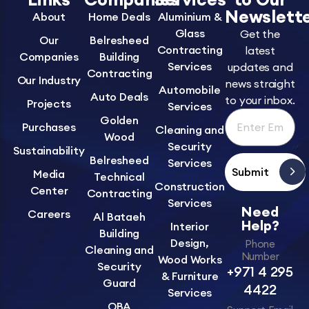
Newslett
About
Home Deals
Aluminium &
Glass
Get the
Our
Belresheed
Contracting
latest
Companies
Building
Services
updates and
Contracting
Our Industry
news straight
Automobile
Auto Deals
to your inbox.
Projects
Services
Golden
Purchases
Cleaning and
Wood
Security
Sustainability
Belresheed
Services
Submit
Media
Technical
Construction
Center
Contracting
Services
Need
Careers
Al Bataeh
Help?
Interior
Building
Design,
Phone
Cleaning and
Number
Wood Works
Security
+971 4 295
& Furniture
Guard
4422
Services
OBA