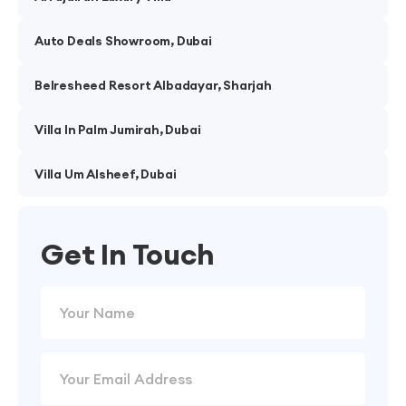
Auto Deals Showroom, Dubai
Belresheed Resort Albadayar, Sharjah
Villa In Palm Jumirah, Dubai
Villa Um Alsheef, Dubai
Get In Touch