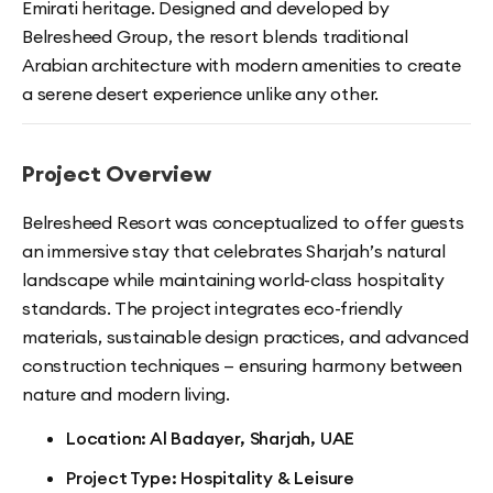
Emirati heritage. Designed and developed by
Belresheed Group, the resort blends traditional
Arabian architecture with modern amenities to create
a serene desert experience unlike any other.
Project Overview
Belresheed Resort was conceptualized to offer guests
an immersive stay that celebrates Sharjah’s natural
landscape while maintaining world-class hospitality
standards. The project integrates eco-friendly
materials, sustainable design practices, and advanced
construction techniques — ensuring harmony between
nature and modern living.
Location: Al Badayer, Sharjah, UAE
Project Type: Hospitality & Leisure