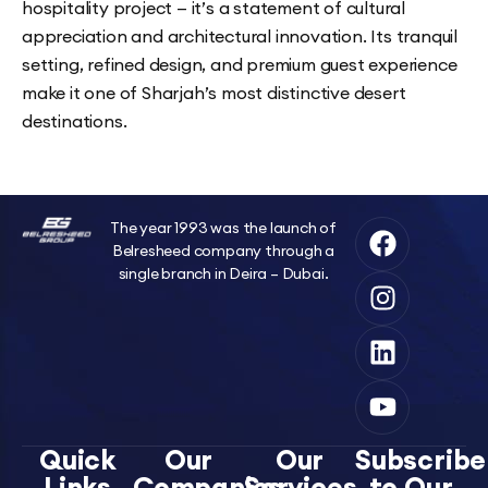
hospitality project — it’s a statement of cultural
appreciation and architectural innovation. Its tranquil
setting, refined design, and premium guest experience
make it one of Sharjah’s most distinctive desert
destinations.
The year 1993 was the launch of
Belresheed company through a
single branch in Deira – Dubai.
Quick
Our
Our
Subscribe
Links
Companies
Services
to Our