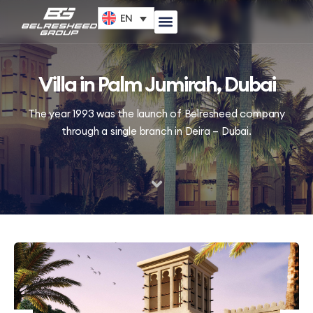
EN
Villa in Palm Jumirah, Dubai
The year 1993 was the launch of Belresheed company
through a single branch in Deira – Dubai.