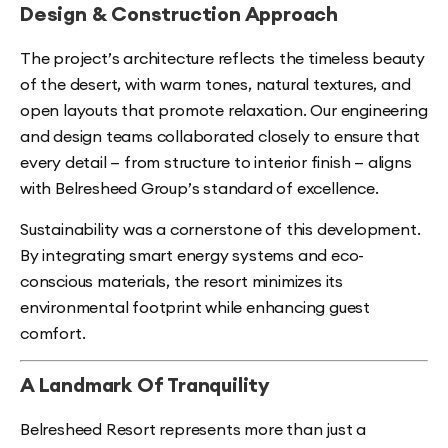
Design & Construction Approach
The project’s architecture reflects the timeless beauty
of the desert, with warm tones, natural textures, and
open layouts that promote relaxation. Our engineering
and design teams collaborated closely to ensure that
every detail — from structure to interior finish — aligns
with Belresheed Group’s standard of excellence.
Sustainability was a cornerstone of this development.
By integrating smart energy systems and eco-
conscious materials, the resort minimizes its
environmental footprint while enhancing guest
comfort.
A Landmark Of Tranquility
Belresheed Resort represents more than just a