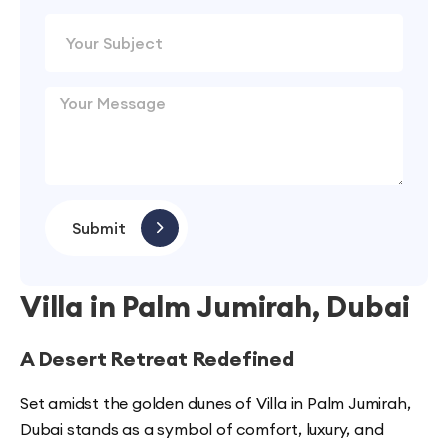
Submit
Villa in Palm Jumirah, Dubai
A Desert Retreat Redefined
Set amidst the golden dunes of Villa in Palm Jumirah,
Dubai stands as a symbol of comfort, luxury, and