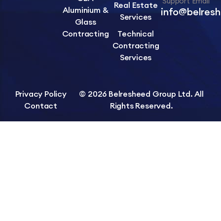
Support Email
Real Estate
Aluminium &
info@belres
Services
Glass
Contracting
Technical
Contracting
Services
Privacy Policy
© 2026 Belresheed Group Ltd. All
Contact
Rights Reserved.