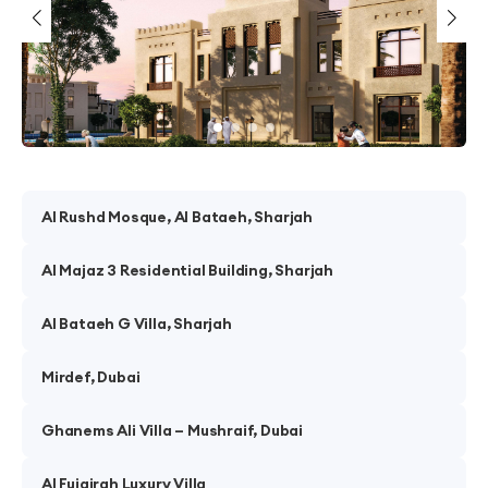
Al Rushd Mosque, Al Bataeh, Sharjah
Al Majaz 3 Residential Building, Sharjah
Al Bataeh G Villa, Sharjah
Mirdef, Dubai
Ghanems Ali Villa – Mushraif, Dubai
Al Fujairah Luxury Villa