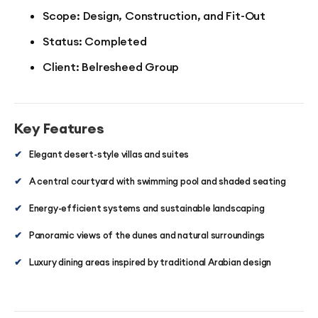
Scope: Design, Construction, and Fit-Out
Status: Completed
Client: Belresheed Group
Key Features
✔
Elegant desert-style villas and suites
✔
A central courtyard with swimming pool and shaded seating
✔
Energy-efficient systems and sustainable landscaping
✔
Panoramic views of the dunes and natural surroundings
✔
Luxury dining areas inspired by traditional Arabian design