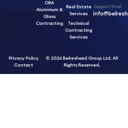
OBA
Real Estate
Support Email
Aluminium &
info@belres
Services
Glass
Contracting
Technical
Contracting
Services
Privacy Policy
© 2026 Belresheed Group Ltd. All
Contact
Rights Reserved.