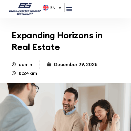
EN
Expanding Horizons in
Real Estate
admin
December 29, 2025
8:24 am