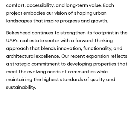
comfort, accessibility, and long-term value. Each
project embodies our vision of shaping urban
landscapes that inspire progress and growth.
Belresheed continues to strengthen its footprint in the
UAE’s real estate sector with a forward-thinking
approach that blends innovation, functionality, and
architectural excellence. Our recent expansion reflects
a strategic commitment to developing properties that
meet the evolving needs of communities while
maintaining the highest standards of quality and
sustainability.