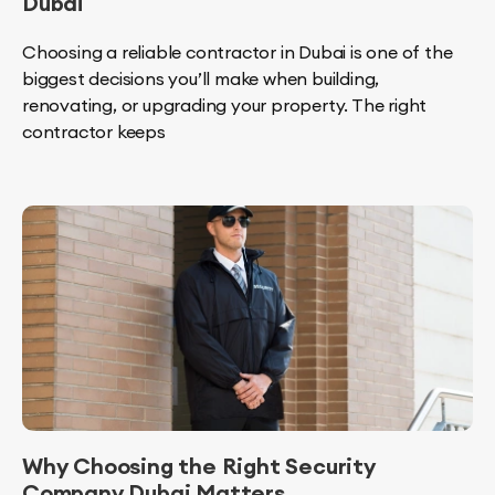
Dubai
Choosing a reliable contractor in Dubai is one of the
biggest decisions you’ll make when building,
renovating, or upgrading your property. The right
contractor keeps
Why Choosing the Right Security
Company Dubai Matters