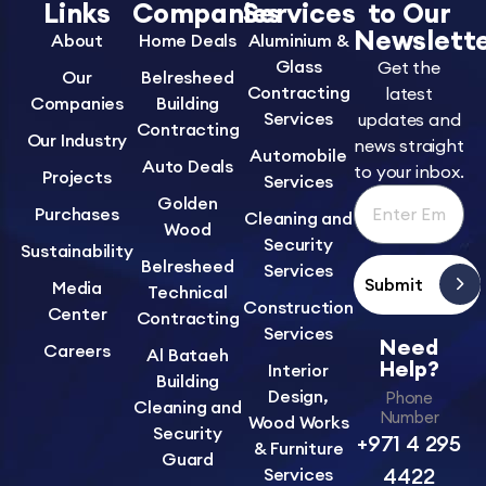
Links
Companies
Services
to Our
Newslett
About
Home Deals
Aluminium &
Glass
Get the
Our
Belresheed
Contracting
latest
Companies
Building
Services
updates and
Contracting
Our Industry
news straight
Automobile
Auto Deals
to your inbox.
Projects
Services
Golden
Purchases
Cleaning and
Wood
Security
Sustainability
Belresheed
Services
Submit
Media
Technical
Construction
Center
Contracting
Services
Need
Careers
Al Bataeh
Help?
Interior
Building
Design,
Phone
Cleaning and
Number
Wood Works
Security
+971 4 295
& Furniture
Guard
4422
Services