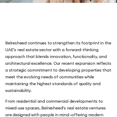
Belresheed continues to strengthen its footprint in the
UAE’s real estate sector with a forward-thinking
approach that blends innovation, functionality, and
architectural excellence. Our recent expansion reflects
a strategic commitment to developing properties that
meet the evolving needs of communities while
maintaining the highest standards of quality and
sustainability.
From residential and commercial developments to
mixed-use spaces, Belresheed’s real estate ventures
are designed with people in mind—offering modern