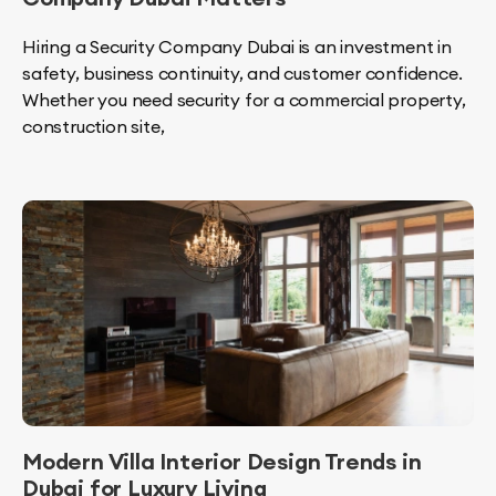
Hiring a Security Company Dubai is an investment in
safety, business continuity, and customer confidence.
Whether you need security for a commercial property,
construction site,
Modern Villa Interior Design Trends in
Dubai for Luxury Living