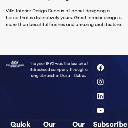
Villa Interior Design Dubai is all about designing a
house that is distinctively yours. Great interior design is
more than beautiful finishes and amazing architecture.
The year 1993 was the launch of
Belresheed company through a
single branch in Deira – Dubai.
Quick
Our
Our
Subscribe