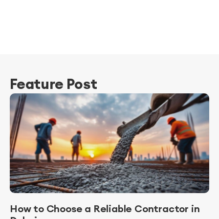
Feature Post
How to Choose a Reliable Contractor in