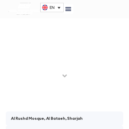
EN
Al Fujairah Luxury Villa
The year 1993 was the launch of Belresheed company
through a single branch in Deira – Dubai.
Al Rushd Mosque, Al Bataeh, Sharjah