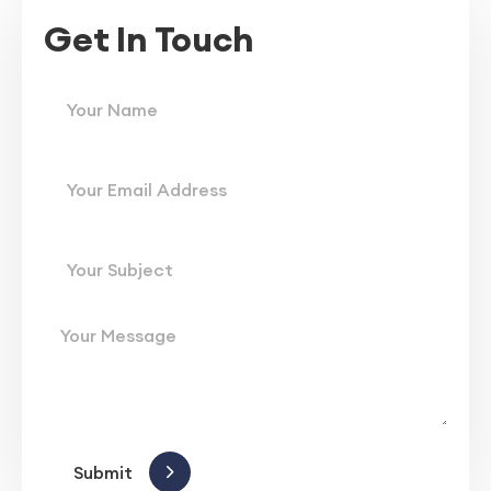
Get In Touch
Submit