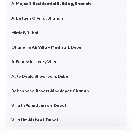
Al Majaz 3 Residential Building, Sharjah
Al Bataeh G Villa, Sharjah
Mirdef, Dubai
Ghanems Ali Villa – Mushraif, Dubai
Al Fujairah Luxury Villa
Auto Deals Showroom, Dubai
Belresheed Resort Albadayar, Sharjah
Villa In Palm Jumirah, Dubai
Villa Um Alsheef, Dubai