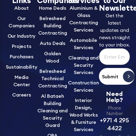
Links
Companies
Services
to Our
Newslett
About
Home Deals
Aluminium &
Glass
Get the
Our
Belresheed
Contracting
latest
Companies
Building
Services
updates and
Contracting
Our Industry
news straight
Automobile
Auto Deals
to your inbox.
Projects
Services
Golden
Purchases
Cleaning and
Wood
Security
Sustainability
Belresheed
Services
Submit
Media
Technical
Construction
Center
Contracting
Services
Need
Careers
Al Bataeh
Help?
Interior
Building
Design,
Phone
Cleaning and
Number
Wood Works
Security
+971 4 295
& Furniture
Guard
4422
Services
OBA