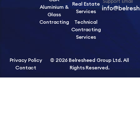
Support Email
Real Estate
Aluminium &
info@belres
Services
Glass
Contracting
Technical
Contracting
Services
Privacy Policy
© 2026 Belresheed Group Ltd. All
Contact
Rights Reserved.