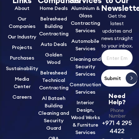
Links
Companies
Services
to Our
Newslett
About
Home Deals
Aluminium &
Glass
Get the
Our
Belresheed
Contracting
latest
Companies
Building
Services
updates and
Contracting
Our Industry
news straight
Automobile
Auto Deals
to your inbox.
Projects
Services
Golden
Purchases
Cleaning and
Wood
Security
Sustainability
Belresheed
Services
Submit
Media
Technical
Construction
Center
Contracting
Services
Need
Careers
Al Bataeh
Help?
Interior
Building
Design,
Phone
Cleaning and
Number
Wood Works
Security
+971 4 295
& Furniture
Guard
4422
Services
OBA