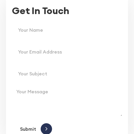
Get In Touch
Submit