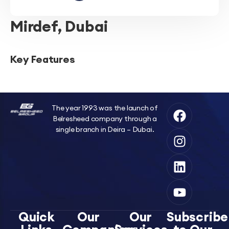
Mirdef, Dubai
Key Features
The year 1993 was the launch of
Belresheed company through a
single branch in Deira – Dubai.
Quick
Our
Our
Subscribe