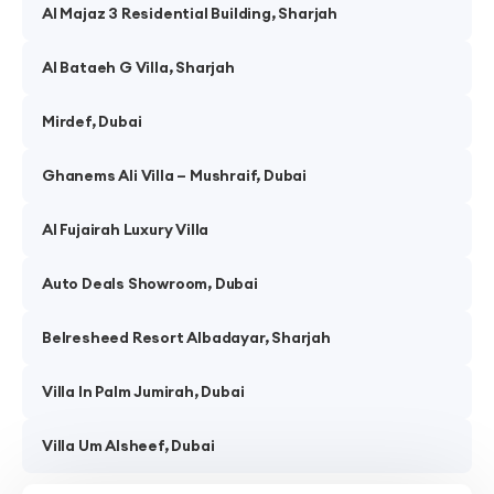
Al Majaz 3 Residential Building, Sharjah
Al Bataeh G Villa, Sharjah
Mirdef, Dubai
Ghanems Ali Villa – Mushraif, Dubai
Al Fujairah Luxury Villa
Auto Deals Showroom, Dubai
Belresheed Resort Albadayar, Sharjah
Villa In Palm Jumirah, Dubai
Villa Um Alsheef, Dubai