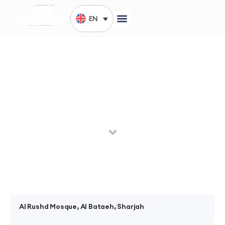
EN
Mirdef, Dubai
The year 1993 was the launch of Belresheed company
through a single branch in Deira – Dubai.
Al Rushd Mosque, Al Bataeh, Sharjah